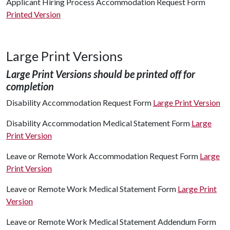
Applicant Hiring Process Accommodation Request Form
Printed Version
Large Print Versions
Large Print Versions should be printed off for
completion
Disability Accommodation Request Form
Large Print Version
Disability Accommodation Medical Statement Form
Large
Print Version
Leave or Remote Work Accommodation Request Form
Large
Print Version
Leave or Remote Work Medical Statement Form
Large Print
Version
Leave or Remote Work Medical Statement Addendum Form