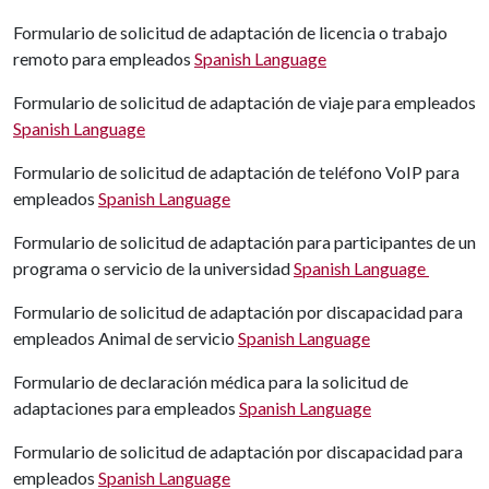
Formulario de solicitud de adaptación de licencia o trabajo
remoto para empleados
Spanish Language
Formulario de solicitud de adaptación de viaje para empleados
Spanish Language
Formulario de solicitud de adaptación de teléfono VoIP para
empleados
Spanish Language
Formulario de solicitud de adaptación para participantes de un
programa o servicio de la universidad
Spanish Language
Formulario de solicitud de adaptación por discapacidad para
empleados Animal de servicio
Spanish Language
Formulario de declaración médica para la solicitud de
adaptaciones para empleados
Spanish Language
Formulario de solicitud de adaptación por discapacidad para
empleados
Spanish Language