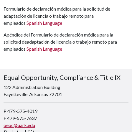
Formulario de declaración médica para la solicitud de
adaptación de licencia o
trabajo remoto
para
empleados
Spanish Language
Apéndice del Formulario de declaración médica para la
solicitud deadaptación de licencia o trabajo remoto para
empleados
Spanish Language
Equal Opportunity, Compliance & Title IX
122 Administration Building
Fayetteville, Arkansas 72701
P 479-575-4019
F 479-575-7637
oeoc@uark.edu