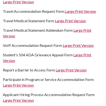
Large Print Version
Travel Accommodation Request Form
Large Print Version
Travel Medical Statement Form
Large Print Version
Travel Medical Statement Addendum Form
Large Print
Version
VoIP Accommodation Request Form
Large Print Version
Student's 504 ADA Grievance Appeal Form
Large Print
Version
Report a Barrier to Access Form
Large Print Version
Participate in Program or Service Accommodation Form
Large Print Version
Applicant Hiring Process Accommodation Request Form
Large Print Version