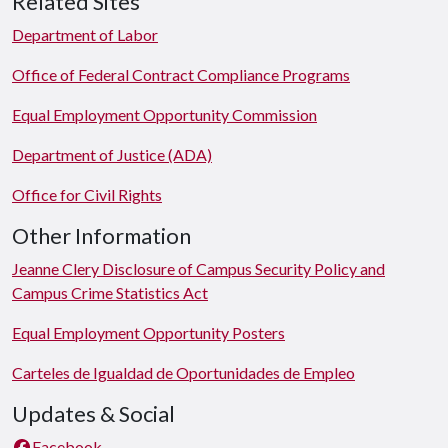
Related Sites
Department of Labor
Office of Federal Contract Compliance Programs
Equal Employment Opportunity Commission
Department of Justice (ADA)
Office for Civil Rights
Other Information
Jeanne Clery Disclosure of Campus Security Policy and
Campus Crime Statistics Act
Equal Employment Opportunity Posters
Carteles de Igualdad de Oportunidades de Empleo
Updates & Social
Facebook