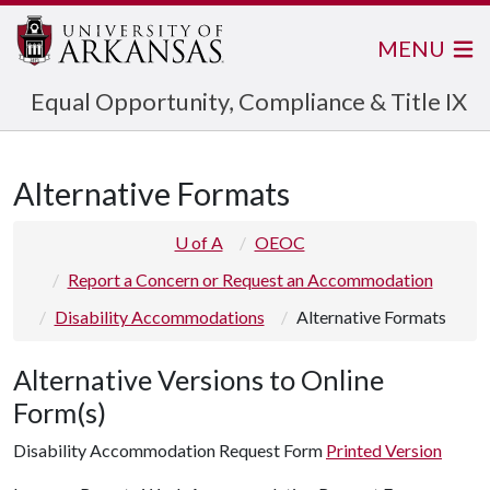
MENU
Equal Opportunity, Compliance & Title IX
Alternative Formats
U of A
OEOC
Report a Concern or Request an Accommodation
Disability Accommodations
Alternative Formats
Alternative Versions to Online
Form(s)
Disability Accommodation Request Form
Printed Version