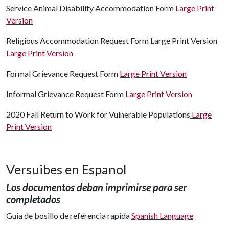
Service Animal Disability Accommodation Form
Large Print
Version
Religious Accommodation Request Form Large Print Version
Large Print Version
Formal Grievance Request Form
Large Print Version
Informal Grievance Request Form
Large Print Version
2020 Fall Return to Work for Vulnerable Populations
Large
Print Version
Versuibes en Espanol
Los documentos deban imprimirse para ser
completados
Guia de bosillo de referencia rapida
Spanish Language