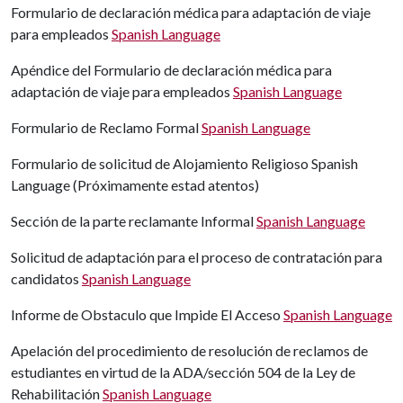
Formulario de declaración médica para adaptación de viaje
para empleados
Spanish Language
Apéndice del Formulario de declaración médica para
adaptación de viaje para empleados
Spanish Language
Formulario de Reclamo Formal
Spanish Language
Formulario de solicitud de Alojamiento Religioso Spanish
Language (P
róximamente estad atentos)
Sección de la parte reclamante Informal
Spanish Language
Solicitud de adaptación para el proceso de contratación para
candidatos
Spanish Language
Informe de Obstaculo que Impide El Acceso
Spanish Language
Apelación del procedimiento de resolución de reclamos de
estudiantes en virtud de la ADA/sección 504 de la Ley de
Rehabilitación
Spanish Language