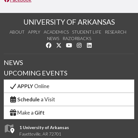
UNIVERSITY OF ARKANSAS
ABOUT
APPLY
ACADEMICS
STUDENT LIFE
RESEARCH
NEWS
RAZORBACKS
Like us on Facebook
Follow us on Twitter
Watch us on YouTube
See us on Instagram
Connect with us on Link
NEWS
UPCOMING EVENTS
APPLY
Online
Schedule
a Visit
Make a
Gift
1 University of Arkansas
Fayetteville, AR 72701