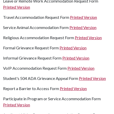
Leave or Remote Work Accommodation Request Form
Printed Version
Travel Accommodation Request Form
Printed Version
Service Animal Accommodation Form
Printed Version
Religious Accommodation Request Form
Printed Version
Formal Grievance Request Form
Printed Version
Informal Grievance Request Form
Printed Version
VoIP Accommodation Request Form
Printed Version
Student's 504 ADA Grievance Appeal Form
Printed Version
Report a Barrier to Access Form
Printed Version
Participate in Program or Service Accommodation Form
Printed Version