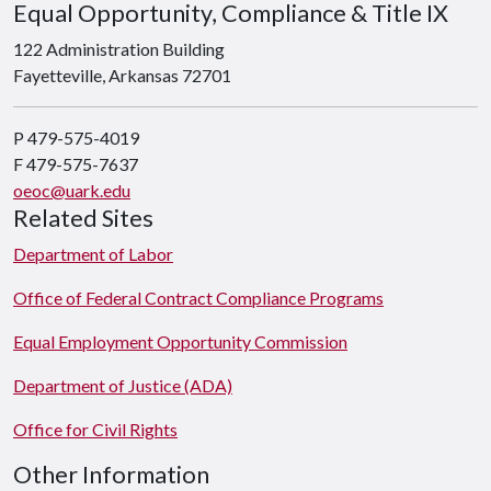
Equal Opportunity, Compliance & Title IX
122 Administration Building
Fayetteville, Arkansas 72701
P 479-575-4019
F 479-575-7637
oeoc@uark.edu
Related Sites
Department of Labor
Office of Federal Contract Compliance Programs
Equal Employment Opportunity Commission
Department of Justice (ADA)
Office for Civil Rights
Other Information