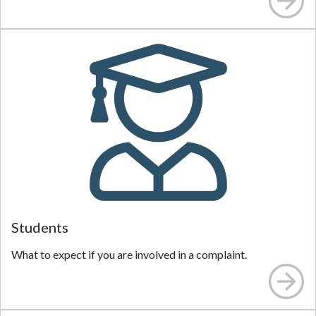
Students
What to expect if you are involved in a complaint.