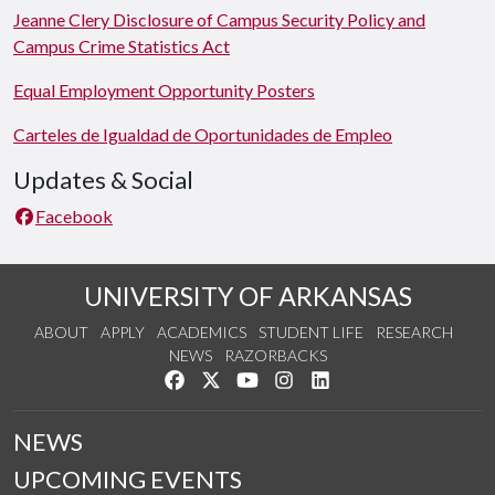
Jeanne Clery Disclosure of Campus Security Policy and
Campus Crime Statistics Act
Equal Employment Opportunity Posters
Carteles de Igualdad de Oportunidades de Empleo
Updates & Social
Facebook
UNIVERSITY OF ARKANSAS
ABOUT
APPLY
ACADEMICS
STUDENT LIFE
RESEARCH
NEWS
RAZORBACKS
Like us on Facebook
Follow us on Twitter
Watch us on YouTube
See us on Instagram
Connect with us on Link
NEWS
UPCOMING EVENTS