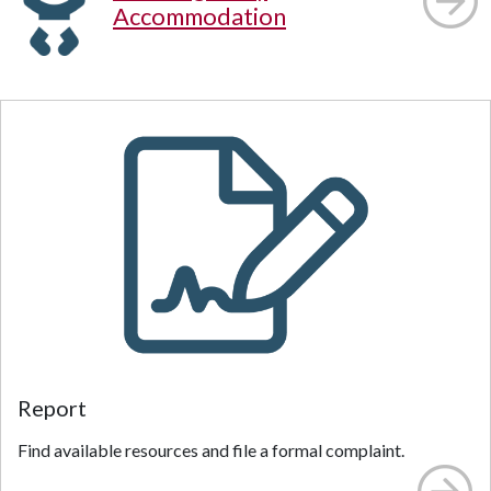
Accommodation
Report
Find available resources and file a formal complaint.