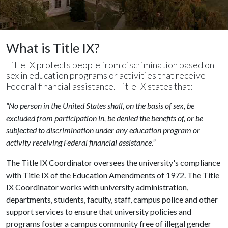
What is Title IX?
Title IX protects people from discrimination based on
sex in education programs or activities that receive
Federal financial assistance. Title IX states that:
“No person in the United States shall, on the basis of sex, be
excluded from participation in, be denied the benefits of, or be
subjected to discrimination under any education program or
activity receiving Federal financial assistance.”
The Title IX Coordinator oversees the university's compliance
with Title IX of the Education Amendments of 1972. The Title
IX Coordinator works with university administration,
departments, students, faculty, staff, campus police and other
support services to ensure that university policies and
programs foster a campus community free of illegal gender