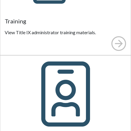
Training
View Title IX administrator training materials.