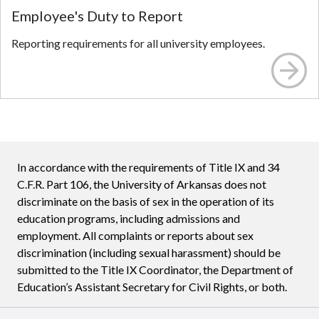
Employee's Duty to Report
Reporting requirements for all university employees.
In accordance with the requirements of Title IX and 34
C.F.R. Part 106, the University of Arkansas does not
discriminate on the basis of sex in the operation of its
education programs, including admissions and
employment. All complaints or reports about sex
discrimination (including sexual harassment) should be
submitted to the Title IX Coordinator, the Department of
Education’s Assistant Secretary for Civil Rights, or both.