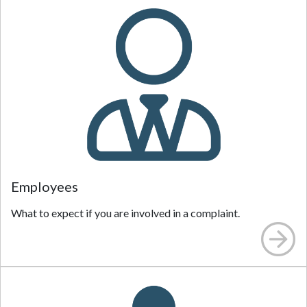
Employees
What to expect if you are involved in a complaint.