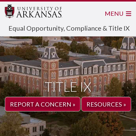
MENU
Equal Opportunity, Compliance & Title IX
TITLE IX
REPORT A CONCERN »
RESOURCES »