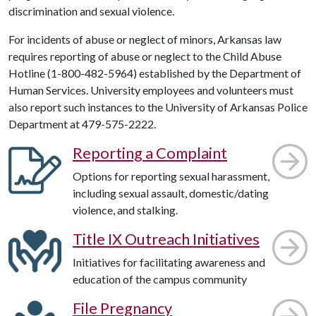
discrimination and sexual violence.
For incidents of abuse or neglect of minors, Arkansas law
requires reporting of abuse or neglect to the Child Abuse
Hotline (1-800-482-5964) established by the Department of
Human Services. University employees and volunteers must
also report such instances to the University of Arkansas Police
Department at 479-575-2222.
Reporting a Complaint
Options for reporting sexual harassment,
including sexual assault, domestic/dating
violence, and stalking.
Title IX Outreach Initiatives
Initiatives for facilitating awareness and
education of the campus community
File Pregnancy