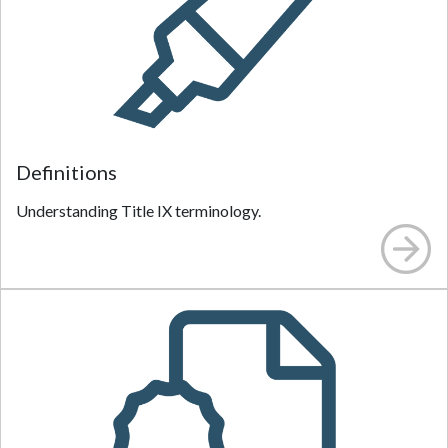
Definitions
Understanding Title IX terminology.