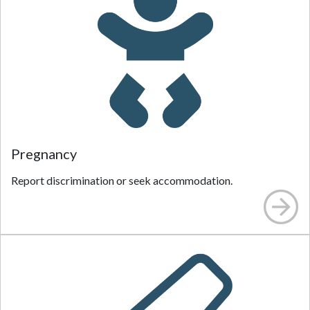
Pregnancy
Report discrimination or seek accommodation.