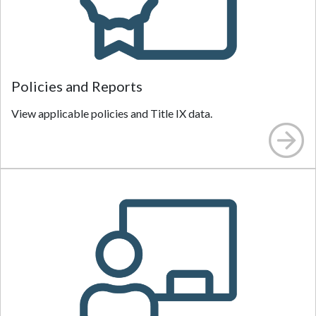
Policies and Reports
View applicable policies and Title IX data.