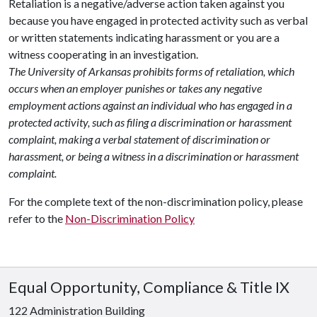
Retaliation is a negative/adverse action taken against you
because you have engaged in protected activity such as verbal
or written statements indicating harassment or you are a
witness cooperating in an investigation.
The University of Arkansas prohibits forms of retaliation, which
occurs when an employer punishes or takes any negative
employment actions against an individual who has engaged in a
protected activity, such as filing a discrimination or harassment
complaint, making a verbal statement of discrimination or
harassment, or being a witness in a discrimination or harassment
complaint.
For the complete text of the non-discrimination policy, please
refer to the
Non-Discrimination Policy
Equal Opportunity, Compliance & Title IX
122 Administration Building