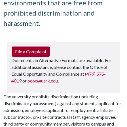
environments that are free from
prohibited discrimination and
harassment.
File a Complaint
Documents in Alternative Formats are available. For
additional assistance, please contact the Office of
Equal Opportunity and Compliance at
(479) 575-
4019
or
oeoc@uark.edu
.
The university prohibits discrimination (including
discriminatory harassment) against any student, applicant for
admission, employee, applicant for employment, affiliate,
subcontractor, on-site contractual staff, agency employee,
third party or community member, visitors to campus and