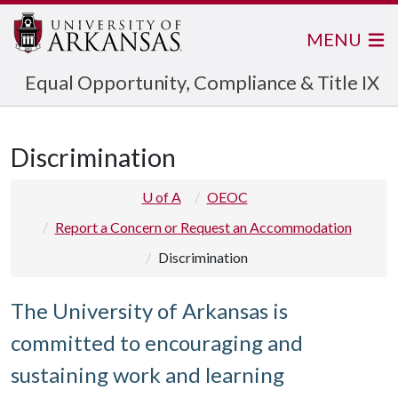
MENU
Equal Opportunity, Compliance & Title IX
Discrimination
U of A
OEOC
Report a Concern or Request an Accommodation
Discrimination
The University of Arkansas is
committed to encouraging and
sustaining work and learning