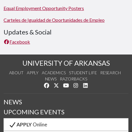
Equal Employment Opportunity Posters
Carteles de Igualdad de Oportunidades de Empleo
Updates & Social
Facebook
UNIVERSITY OF ARKANSAS
ABOUT
APPLY
ACADEMICS
STUDENT LIFE
RESEARCH
NEWS
RAZORBACKS
Like us on Facebook
Follow us on Twitter
Watch us on YouTube
See us on Instagram
Connect with us on Link
NEWS
UPCOMING EVENTS
APPLY
Online