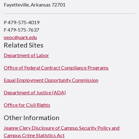
Fayetteville, Arkansas 72701
P 479-575-4019
F 479-575-7637
oeoc@uark.edu
Related Sites
Department of Labor
Office of Federal Contract Compliance Programs
Equal Employment Opportunity Commission
Department of Justice (ADA)
Office for Civil Rights
Other Information
Jeanne Clery Disclosure of Campus Security Policy and
Campus Crime Statistics Act