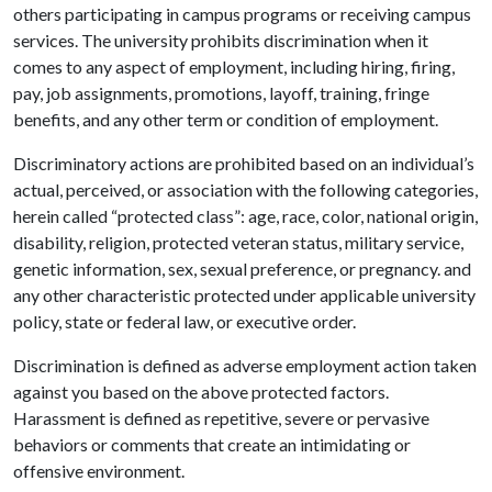
others participating in campus programs or receiving campus
services. The university prohibits discrimination when it
comes to any aspect of employment, including hiring, firing,
pay, job assignments, promotions, layoff, training, fringe
benefits, and any other term or condition of employment.
Discriminatory actions are prohibited based on an individual’s
actual, perceived, or association with the following categories,
herein called “protected class”: age, race, color, national origin,
disability, religion, protected veteran status, military service,
genetic information, sex, sexual preference, or pregnancy. and
any other characteristic protected under applicable university
policy, state or federal law, or executive order.
Discrimination is defined as adverse employment action taken
against you based on the above protected factors.
Harassment is defined as repetitive, severe or pervasive
behaviors or comments that create an intimidating or
offensive environment.