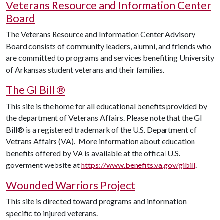
Veterans Resource and Information Center
Board
The Veterans Resource and Information Center Advisory
Board consists of community leaders, alumni, and friends who
are committed to programs and services benefiting University
of Arkansas student veterans and their families.
The GI Bill
®
This site is the home for all educational benefits provided by
the department of Veterans Affairs. Please note that the GI
Bill
® is a registered trademark of the U.S. Department of
Vetrans Affairs (VA). More information about education
benefits offered by VA is available at the offical U.S.
goverment website at
https://www.benefits.va.gov/gibill
.
Wounded Warriors Project
This site is directed toward programs and information
specific to injured veterans.