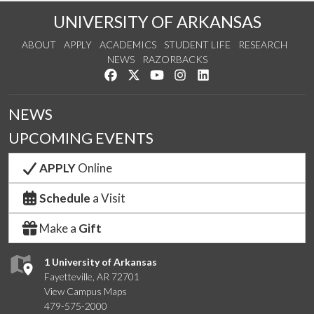
UNIVERSITY OF ARKANSAS
ABOUT
APPLY
ACADEMICS
STUDENT LIFE
RESEARCH
NEWS
RAZORBACKS
Like us on Facebook
Follow us on Twitter
Watch us on YouTube
See us on Instagram
Connect with us on Link
NEWS
UPCOMING EVENTS
APPLY
Online
Schedule
a Visit
Make a
Gift
1 University of Arkansas
Fayetteville, AR 72701
View Campus Maps
479-575-2000