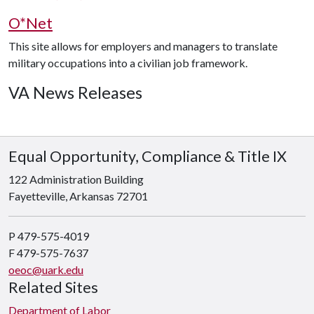
O*Net
This site allows for employers and managers to translate
military occupations into a civilian job framework.
VA News Releases
Equal Opportunity, Compliance & Title IX
122 Administration Building
Fayetteville, Arkansas 72701
P 479-575-4019
F 479-575-7637
oeoc@uark.edu
Related Sites
Department of Labor