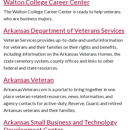
Walton College Career Center
The Walton College Career Center is ready to help veterans
who are business majors.
Arkansas Department of Veterans Services
Veteran Services provides up-to-date and useful information
for veterans and their families on their rights and benefits,
including information on the Arkansas Veterans Homes, the
state cemetery system, county offices and links to other
federal and state resources.
Arkansas Veteran
ArkansasVeteran.com is a portal to bring together in one
place veteran-related resources, news, information, and
agency contacts for active-duty, Reserve, Guard, and retired
Arkansas veterans and their families.
Arkansas Small Business and Technology
Development Center