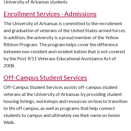
University of Arkansas students.
Enrollment Services - Admissions
The University of Arkansas is committed to the recruitment
and graduation of veterans of the United States armed forces.
In addition, the university is a proud member of the Yellow
Ribbon Program. The program helps cover the difference
between non-resident and resident tuition that is not covered
by the Post 9/11 Veterans Educational Assistance Act of
2008.
Off-Campus Student Services
Off-Campus Student Services assists off-campus student
veterans at the University of Arkansas by providing student
housing listings, workshops and resources on how to transition
to life off campus, as well as programs that help connect
students to campus and ultimately see their name on Senior
Walk.