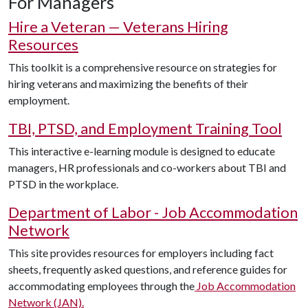
For Managers
Hire a Veteran — Veterans Hiring
Resources
This toolkit is a comprehensive resource on strategies for
hiring veterans and maximizing the benefits of their
employment.
TBI, PTSD, and Employment Training Tool
This interactive e-learning module is designed to educate
managers, HR professionals and co-workers about TBI and
PTSD in the workplace.
Department of Labor - Job Accommodation
Network
This site provides resources for employers including fact
sheets, frequently asked questions, and reference guides for
accommodating employees through the
Job Accommodation
Network
(JAN).