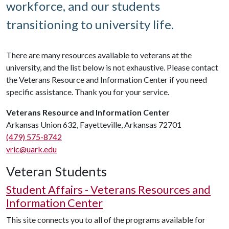
workforce, and our students
transitioning to university life.
There are many resources available to veterans at the
university, and the list below is not exhaustive. Please contact
the Veterans Resource and Information Center if you need
specific assistance. Thank you for your service.
Veterans Resource and Information Center
Arkansas Union 632, Fayetteville, Arkansas 72701
(479) 575-8742
vric@uark.edu
Veteran Students
Student Affairs - Veterans Resources and
Information Center
This site connects you to all of the programs available for