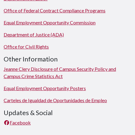
Office of Federal Contract Compliance Programs
Equal Employment Opportunity Commission
Department of Justice (ADA)
Office for Civil Rights
Other Information
Jeanne Clery Disclosure of Campus Security Policy and
Campus Crime Statistics Act
Equal Employment Opportunity Posters
Carteles de Igualdad de Oportunidades de Empleo
Updates & Social
Facebook