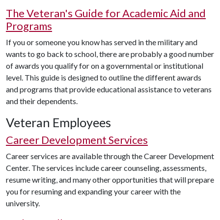
The Veteran's Guide for Academic Aid and
Programs
If you or someone you know has served in the military and
wants to go back to school, there are probably a good number
of awards you qualify for on a governmental or institutional
level. This guide is designed to outline the different awards
and programs that provide educational assistance to veterans
and their dependents.
Veteran Employees
Career Development Services
Career services are available through the Career Development
Center. The services include career counseling, assessments,
resume writing, and many other opportunities that will prepare
you for resuming and expanding your career with the
university.