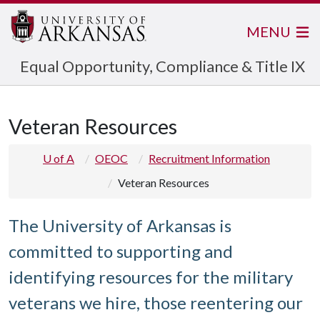
MENU
Equal Opportunity, Compliance & Title IX
Veteran Resources
U of A
OEOC
Recruitment Information
Veteran Resources
The University of Arkansas is
committed to supporting and
identifying resources for the military
veterans we hire, those reentering our