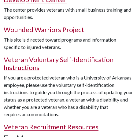
The center provides veterans with small business training and
opportunities.
Wounded Warriors Project
This site is directed toward programs and information
specific to injured veterans.
Veteran Voluntary Self-Identification
Instructions
If you are a protected veteran who is a University of Arkansas
employee, please use the voluntary self-identification
instructions to guide you through the process of updating your
status as a protected veteran, a veteran with a disability and
whether you are a veteran who has a disability that
requires accommodations.
Veteran Recruitment Resources