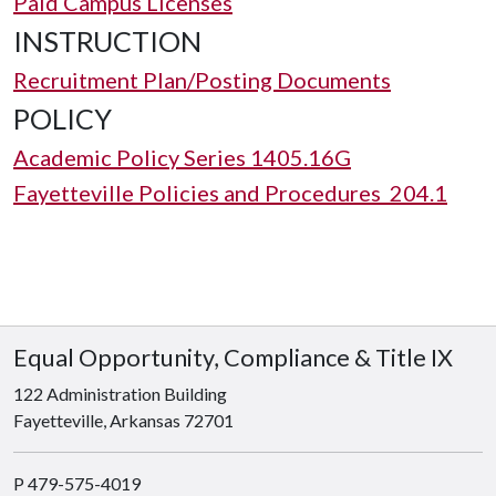
Paid Campus Licenses
INSTRUCTION
Recruitment Plan/Posting Documents
POLICY
Academic Policy Series 1405.16G
Fayetteville Policies and Procedures 204.1
Equal Opportunity, Compliance & Title IX
122 Administration Building
Fayetteville, Arkansas 72701
P 479-575-4019