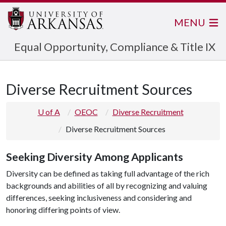
MENU
Equal Opportunity, Compliance & Title IX
Diverse Recruitment Sources
U of A
OEOC
Diverse Recruitment
Diverse Recruitment Sources
Seeking Diversity Among Applicants
Diversity can be defined as taking full advantage of the rich
backgrounds and abilities of all by recognizing and valuing
differences, seeking inclusiveness and considering and
honoring differing points of view.