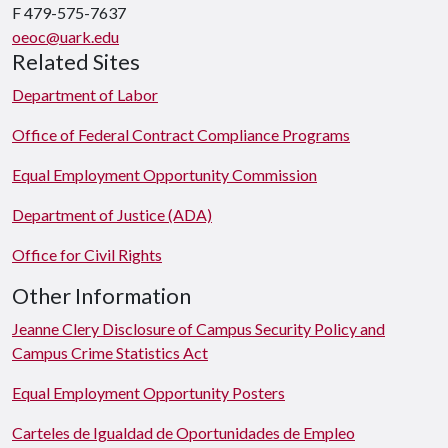
F 479-575-7637
oeoc@uark.edu
Related Sites
Department of Labor
Office of Federal Contract Compliance Programs
Equal Employment Opportunity Commission
Department of Justice (ADA)
Office for Civil Rights
Other Information
Jeanne Clery Disclosure of Campus Security Policy and
Campus Crime Statistics Act
Equal Employment Opportunity Posters
Carteles de Igualdad de Oportunidades de Empleo