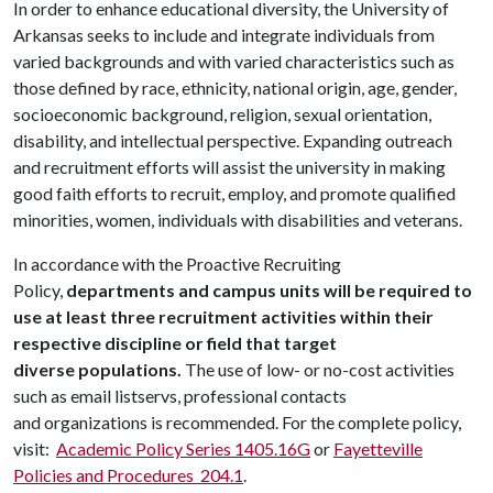
In order to enhance educational diversity, the University of
Arkansas seeks to include and integrate individuals from
varied backgrounds and with varied characteristics such as
those defined by race, ethnicity, national origin, age, gender,
socioeconomic background, religion, sexual orientation,
disability, and intellectual perspective. Expanding outreach
and recruitment efforts will assist the university in making
good faith efforts to recruit, employ, and promote qualified
minorities, women, individuals with disabilities and veterans.
In accordance with the Proactive Recruiting
Policy,
departments and campus units will be required to
use at least three recruitment activities within their
respective discipline or field that target
diverse populations.
The use of low- or no-cost activities
such as email listservs, professional contacts
and organizations is recommended. For the complete policy,
visit:
Academic Policy Series 1405.16G
or
Fayetteville
Policies and Procedures 204.1
.