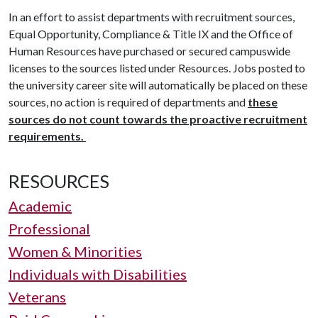
In an effort to assist departments with recruitment sources,
Equal Opportunity, Compliance & Title IX and the Office of
Human Resources have purchased or secured campuswide
licenses to the sources listed under Resources. Jobs posted to
the university career site will automatically be placed on these
sources, no action is required of departments and
these
sources do not count towards the proactive recruitment
requirements.
RESOURCES
Academic
Professional
Women & Minorities
Individuals with Disabilities
Veterans