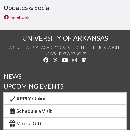
Updates & Social
Facebook
UNIVERSITY OF ARKANSAS
ABOUT
APPLY
ACADEMICS
STUDENT LIFE
RESEARCH
NEWS
RAZORBACKS
Like us on Facebook
Follow us on Twitter
Watch us on YouTube
See us on Instagram
Connect with us on Link
NEWS
UPCOMING EVENTS
APPLY
Online
Schedule
a Visit
Make a
Gift