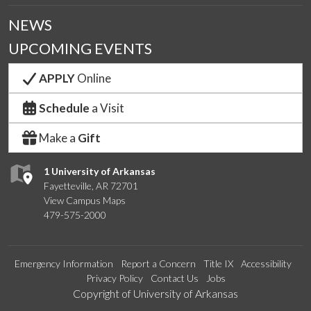
NEWS
UPCOMING EVENTS
APPLY
Online
Schedule
a Visit
Make a
Gift
1 University of Arkansas
Fayetteville, AR 72701
View Campus Maps
479-575-2000
Emergency Information
Report a Concern
Title IX
Accessibility
Privacy Policy
Contact Us
Jobs
Edit webpage
Copyright of University of Arkansas