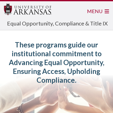
MENU
Equal Opportunity, Compliance & Title IX
These programs guide our
institutional commitment to
Advancing Equal Opportunity,
Ensuring Access, Upholding
Compliance.