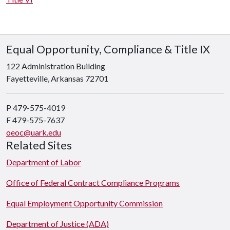
Equal Opportunity, Compliance & Title IX
122 Administration Building
Fayetteville, Arkansas 72701
P 479-575-4019
F 479-575-7637
oeoc@uark.edu
Related Sites
Department of Labor
Office of Federal Contract Compliance Programs
Equal Employment Opportunity Commission
Department of Justice (ADA)