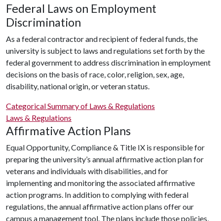
Federal Laws on Employment
Discrimination
As a federal contractor and recipient of federal funds, the
university is subject to laws and regulations set forth by the
federal government to address discrimination in employment
decisions on the basis of race, color, religion, sex, age,
disability, national origin, or veteran status.
Categorical Summary of Laws & Regulations
Laws & Regulations
Affirmative Action Plans
Equal Opportunity, Compliance & Title IX is responsible for
preparing the university’s annual affirmative action plan for
veterans and individuals with disabilities, and for
implementing and monitoring the associated affirmative
action programs. In addition to complying with federal
regulations, the annual affirmative action plans offer our
campus a management tool. The plans include those policies,