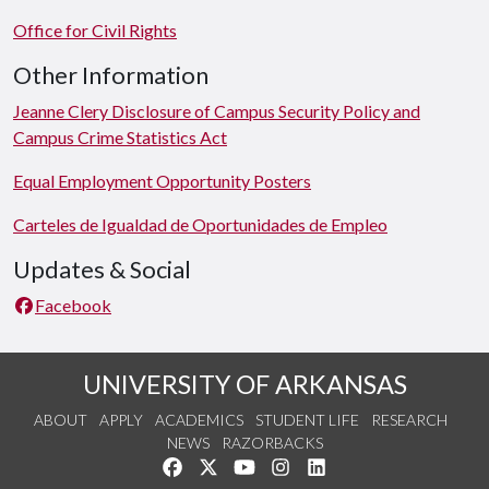
Office for Civil Rights
Other Information
Jeanne Clery Disclosure of Campus Security Policy and
Campus Crime Statistics Act
Equal Employment Opportunity Posters
Carteles de Igualdad de Oportunidades de Empleo
Updates & Social
Facebook
UNIVERSITY OF ARKANSAS
ABOUT
APPLY
ACADEMICS
STUDENT LIFE
RESEARCH
NEWS
RAZORBACKS
Like us on Facebook
Follow us on Twitter
Watch us on YouTube
See us on Instagram
Connect with us on Link