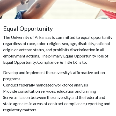
Equal Opportunity
The University of Arkansas is committed to equal opportunity
regardless of race, color, religion, sex, age, disability, national
origin or veteran status, and prohibits discrimination in all
employment actions. The primary Equal Opportunity role of
Equal Opportunity, Compliance, & Title IX is to:
Develop and implement the university’s affirmative action
programs
Conduct federally mandated workforce analysis
Provide consultation services, education and training
Serve as liaison between the university and the federal and
state agencies in areas of contract compliance, reporting and
regulatory matters.