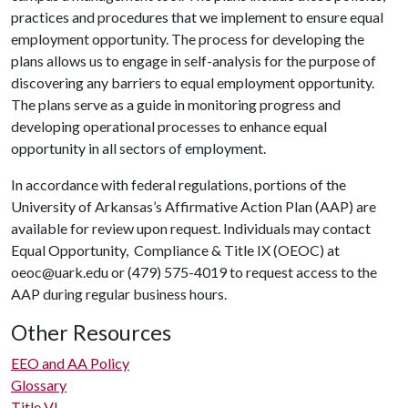
practices and procedures that we implement to ensure equal
employment opportunity. The process for developing the
plans allows us to engage in self-analysis for the purpose of
discovering any barriers to equal employment opportunity.
The plans serve as a guide in monitoring progress and
developing operational processes to enhance equal
opportunity in all sectors of employment.
In accordance with federal regulations, portions of the
University of Arkansas’s Affirmative Action Plan (AAP) are
available for review upon request. Individuals may contact
Equal Opportunity, Compliance & Title IX (OEOC) at
oeoc@uark.edu or (479) 575-4019 to request access to the
AAP during regular business hours.
Other Resources
EEO and AA Policy
Glossary
Title VI