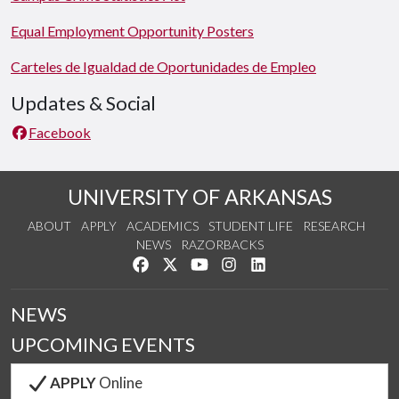
Equal Employment Opportunity Posters
Carteles de Igualdad de Oportunidades de Empleo
Updates & Social
Facebook
UNIVERSITY OF ARKANSAS
ABOUT
APPLY
ACADEMICS
STUDENT LIFE
RESEARCH
NEWS
RAZORBACKS
Like us on Facebook
Follow us on Twitter
Watch us on YouTube
See us on Instagram
Connect with us on Link
NEWS
UPCOMING EVENTS
APPLY
Online