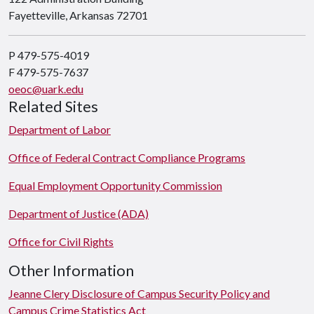
Fayetteville, Arkansas 72701
P 479-575-4019
F 479-575-7637
oeoc@uark.edu
Related Sites
Department of Labor
Office of Federal Contract Compliance Programs
Equal Employment Opportunity Commission
Department of Justice (ADA)
Office for Civil Rights
Other Information
Jeanne Clery Disclosure of Campus Security Policy and
Campus Crime Statistics Act