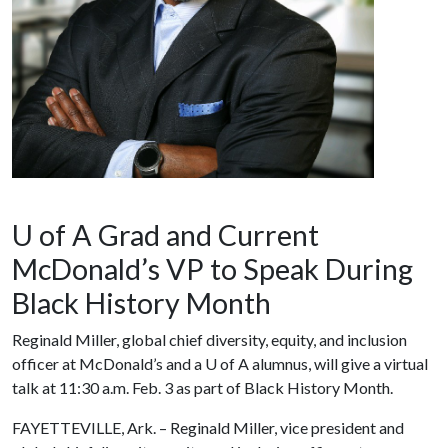
U of A Grad and Current
McDonald’s VP to Speak During
Black History Month
Reginald Miller, global chief diversity, equity, and inclusion
officer at McDonald’s and a
U of A
alumnus, will give a virtual
talk at 11:30 a.m. Feb. 3 as part of Black History Month.
FAYETTEVILLE, Ark. – Reginald Miller, vice president and