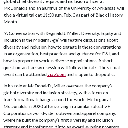
global chief diversity, equity, and inclusion officer at
McDonald’s and an alumnus of the University of Arkansas, will
give a virtual talk at 11:30 a.m. Feb. 3 as part of Black History
Month.
“A Conversation with Reginald J. Miller: Diversity, Equity and
Inclusion in the Modern Age” will feature discussions about
diversity and inclusion, how to engage in these conversations
in an organization, best practices and guidance for D&I, and
how to prepare to work in diverse organizations. A short
question-and-answer session will follow the talk. The virtual
event can be attended
via Zoom
and is open to the public.
In his role at McDonald’s, Miller oversees the company’s
global diversity and inclusion strategy, with a focus on
transformational change around the world. He began at
McDonald’s in 2020 after serving in a similar role at VF
Corporation, a worldwide footwear and apparel company,
where he built the company’s first diversity and inclusion
strategy and transformed it into an award-winning program.