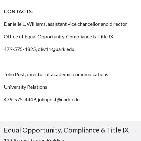
CONTACTS:
Danielle L. Williams, assistant vice chancellor and director
Office of Equal Opportunity, Compliance & Title IX
479-575-4825, dlw11@uark.edu
John Post, director of academic communications
University Relations
479-575-4449, johnpost@uark.edu
Equal Opportunity, Compliance & Title IX
122 Administration Building