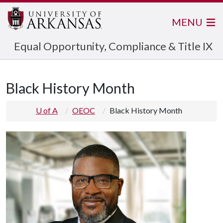
MENU
Equal Opportunity, Compliance & Title IX
Black History Month
U of A
OEOC
Black History Month