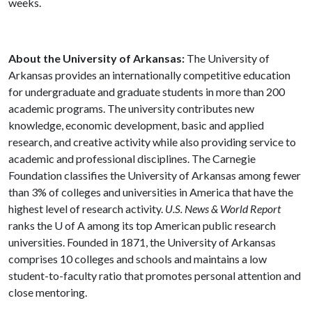
weeks.
About the University of Arkansas:
The University of
Arkansas provides an internationally competitive education
for undergraduate and graduate students in more than 200
academic programs. The university contributes new
knowledge, economic development, basic and applied
research, and creative activity while also providing service to
academic and professional disciplines. The Carnegie
Foundation classifies the University of Arkansas among fewer
than 3% of colleges and universities in America that have the
highest level of research activity.
U.S. News & World Report
ranks the U of A among its top American public research
universities. Founded in 1871, the University of Arkansas
comprises 10 colleges and schools and maintains a low
student-to-faculty ratio that promotes personal attention and
close mentoring.