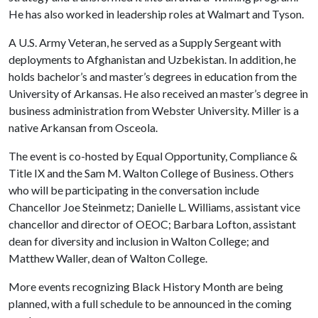
He has also worked in leadership roles at Walmart and Tyson.
A U.S. Army Veteran, he served as a Supply Sergeant with
deployments to Afghanistan and Uzbekistan. In addition, he
holds bachelor’s and master’s degrees in education from the
University of Arkansas. He also received an master’s degree in
business administration from Webster University. Miller is a
native Arkansan from Osceola.
The event is co-hosted by Equal Opportunity, Compliance &
Title IX and the Sam M. Walton College of Business. Others
who will be participating in the conversation include
Chancellor Joe Steinmetz; Danielle L. Williams, assistant vice
chancellor and director of OEOC; Barbara Lofton, assistant
dean for diversity and inclusion in Walton College; and
Matthew Waller, dean of Walton College.
More events recognizing Black History Month are being
planned, with a full schedule to be announced in the coming