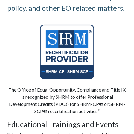
policy, and other EO related matters.
The Office of Equal Opportunity, Compliance and Title IX
is recognized by SHRM to offer Professional
Development Credits (PDCs) for SHRM-CP® or SHRM-
SCP® recertification activities.”
Educational Trainings and Events