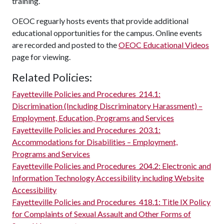
training.
OEOC reguarly hosts events that provide additional
educational opportunities for the campus. Online events
are recorded and posted to the
OEOC Educational Videos
page for viewing.
Related Policies:
Fayetteville Policies and Procedures
214.1:
Discrimination (Including Discriminatory Harassment) –
Employment, Education, Programs and Services
Fayetteville Policies and Procedures
203.1:
Accommodations for Disabilities – Employment,
Programs and Services
Fayetteville Policies and Procedures
204.2:
Electronic and
Information Technology Accessibility including Website
Accessibility
Fayetteville Policies and Procedures
418.1:
Title IX Policy
for Complaints of Sexual Assault and Other Forms of