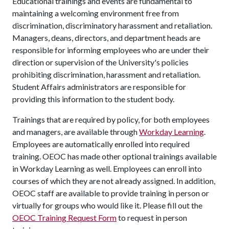
Educational trainings and events are fundamental to
maintaining a welcoming environment free from
discrimination, discriminatory harassment and retaliation.
Managers, deans, directors, and department heads are
responsible for informing employees who are under their
direction or supervision of the University's policies
prohibiting discrimination, harassment and retaliation.
Student Affairs administrators are responsible for
providing this information to the student body.
Trainings that are required by policy, for both employees
and managers, are available through
Workday Learning
.
Employees are automatically enrolled into required
training. OEOC has made other optional trainings available
in Workday Learning as well. Employees can enroll into
courses of which they are not already assigned. In addition,
OEOC staff are available to provide training in person or
virtually for groups who would like it. Please fill out the
OEOC Training Request Form
to request in person