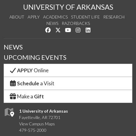
UNIVERSITY OF ARKANSAS
ABOUT
APPLY
ACADEMICS
STUDENT LIFE
RESEARCH
NEWS
RAZORBACKS
Like us on Facebook
Follow us on Twitter
Watch us on YouTube
See us on Instagram
Connect with us on Link
NEWS
UPCOMING EVENTS
APPLY
Online
Schedule
a Visit
Make a
Gift
1 University of Arkansas
Fayetteville, AR 72701
View Campus Maps
479-575-2000