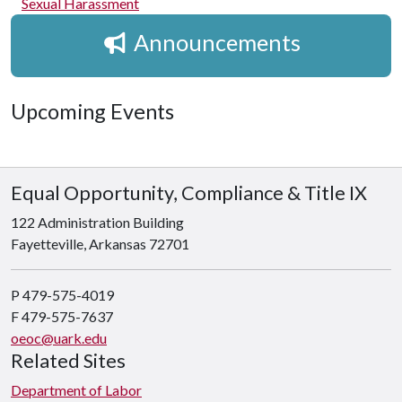
Sexual Harassment
Announcements
Upcoming Events
Equal Opportunity, Compliance & Title IX
122 Administration Building
Fayetteville, Arkansas 72701
P 479-575-4019
F 479-575-7637
oeoc@uark.edu
Related Sites
Department of Labor