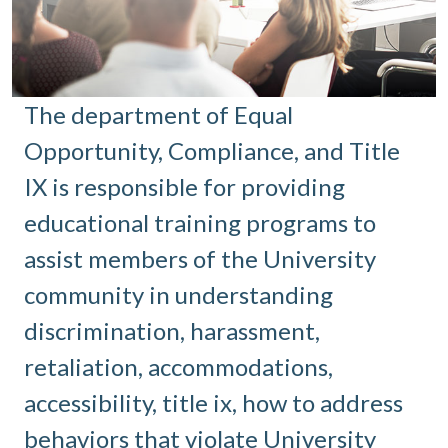
The department of Equal
Opportunity, Compliance, and Title
IX is responsible for providing
educational training programs to
assist members of the University
community in understanding
discrimination, harassment,
retaliation, accommodations,
accessibility, title ix, how to address
behaviors that violate University