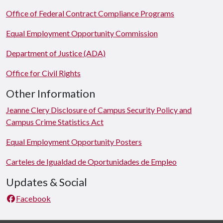
Office of Federal Contract Compliance Programs
Equal Employment Opportunity Commission
Department of Justice (ADA)
Office for Civil Rights
Other Information
Jeanne Clery Disclosure of Campus Security Policy and
Campus Crime Statistics Act
Equal Employment Opportunity Posters
Carteles de Igualdad de Oportunidades de Empleo
Updates & Social
Facebook