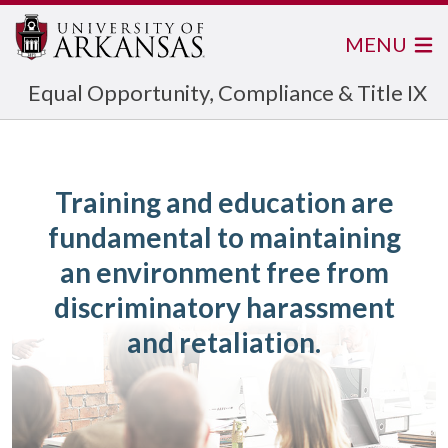
MENU
Equal Opportunity, Compliance & Title IX
Training and education are
fundamental to maintaining
an environment free from
discriminatory harassment
and retaliation.